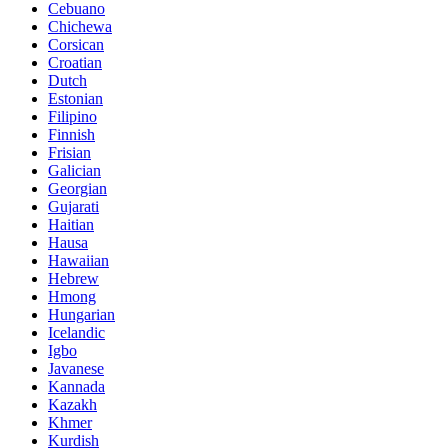
Cebuano
Chichewa
Corsican
Croatian
Dutch
Estonian
Filipino
Finnish
Frisian
Galician
Georgian
Gujarati
Haitian
Hausa
Hawaiian
Hebrew
Hmong
Hungarian
Icelandic
Igbo
Javanese
Kannada
Kazakh
Khmer
Kurdish