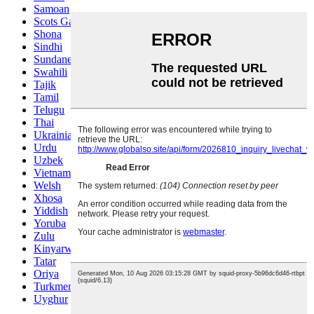
Samoan
Scots Gaelic
Shona
Sindhi
Sundanese
Swahili
Tajik
Tamil
Telugu
Thai
Ukrainian
Urdu
Uzbek
Vietnamese
Welsh
Xhosa
Yiddish
Yoruba
Zulu
Kinyarwanda
Tatar
Oriya
Turkmen
Uyghur