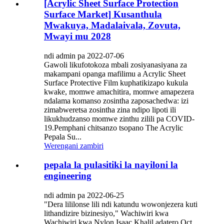
[Acrylic Sheet Surface Protection
Surface Market] Kusanthula
Mwakuya, Madalaivala, Zovuta,
Mwayi mu 2028
ndi admin pa 2022-07-06
Gawoli likufotokoza mbali zosiyanasiyana za
makampani opanga mafilimu a Acrylic Sheet
Surface Protective Film kuphatikizapo kukula
kwake, momwe amachitira, momwe amapezera
ndalama komanso zosintha zaposachedwa: izi
zimabweretsa zosintha zina ndipo lipoti ili
likukhudzanso momwe zinthu zilili pa COVID-
19.Pemphani chitsanzo tsopano The Acrylic
Pepala Su...
Werengani zambiri
pepala la pulasitiki la nayiloni la
engineering
ndi admin pa 2022-06-25
"Dera lililonse lili ndi katundu wowonjezera kuti
lithandizire bizinesiyo," Wachiwiri kwa
Wachiwiri kwa Nylon Isaac Khalil adatero Oct.