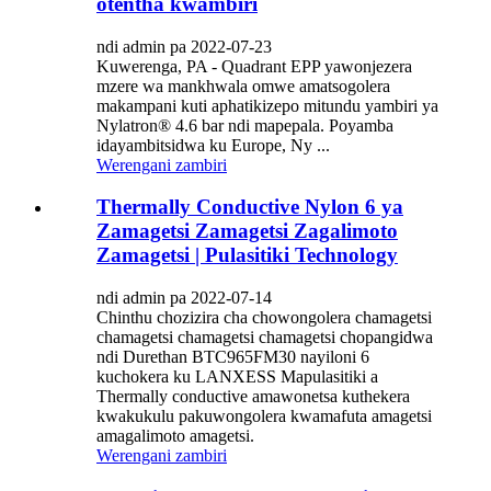
otentha kwambiri
ndi admin pa 2022-07-23
Kuwerenga, PA - Quadrant EPP yawonjezera
mzere wa mankhwala omwe amatsogolera
makampani kuti aphatikizepo mitundu yambiri ya
Nylatron® 4.6 bar ndi mapepala. Poyamba
idayambitsidwa ku Europe, Ny ...
Werengani zambiri
Thermally Conductive Nylon 6 ya
Zamagetsi Zamagetsi Zagalimoto
Zamagetsi | Pulasitiki Technology
ndi admin pa 2022-07-14
Chinthu chozizira cha chowongolera chamagetsi
chamagetsi chamagetsi chamagetsi chopangidwa
ndi Durethan BTC965FM30 nayiloni 6
kuchokera ku LANXESS Mapulasitiki a
Thermally conductive amawonetsa kuthekera
kwakukulu pakuwongolera kwamafuta amagetsi
amagalimoto amagetsi.
Werengani zambiri