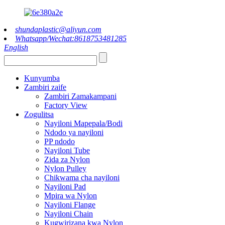
shundaplastic@aliyun.com
Whatsapp/Wechat:8618753481285
English
Kunyumba
Zambiri zaife
Zambiri Zamakampani
Factory View
Zogulitsa
Nayiloni Mapepala/Bodi
Ndodo ya nayiloni
PP ndodo
Nayiloni Tube
Zida za Nylon
Nylon Pulley
Chikwama cha nayiloni
Nayiloni Pad
Mpira wa Nylon
Nayiloni Flange
Nayiloni Chain
Kugwirizana kwa Nylon