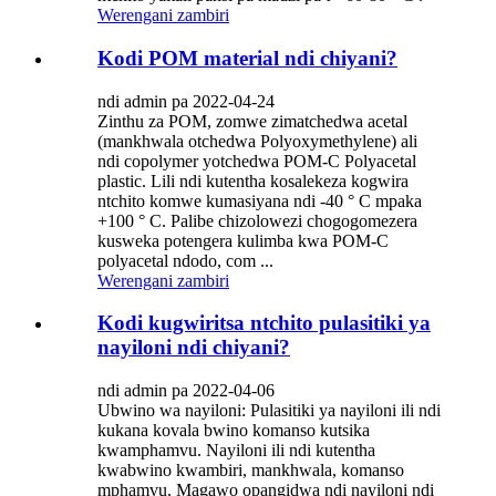
Werengani zambiri
Kodi POM material ndi chiyani?
ndi admin pa 2022-04-24
Zinthu za POM, zomwe zimatchedwa acetal
(mankhwala otchedwa Polyoxymethylene) ali
ndi copolymer yotchedwa POM-C Polyacetal
plastic. Lili ndi kutentha kosalekeza kogwira
ntchito komwe kumasiyana ndi -40 ° C mpaka
+100 ° C. Palibe chizolowezi chogogomezera
kusweka potengera kulimba kwa POM-C
polyacetal ndodo, com ...
Werengani zambiri
Kodi kugwiritsa ntchito pulasitiki ya
nayiloni ndi chiyani?
ndi admin pa 2022-04-06
Ubwino wa nayiloni: Pulasitiki ya nayiloni ili ndi
kukana kovala bwino komanso kutsika
kwamphamvu. Nayiloni ili ndi kutentha
kwabwino kwambiri, mankhwala, komanso
mphamvu. Magawo opangidwa ndi nayiloni ndi