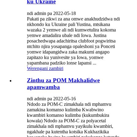
ku Ukraine
ndi admin pa 2022-05-18
Pakati pa zikwi za ana omwe anakhudzidwa ndi
nkhondo ku Ukraine pali Yustina, mtsikana
wazaka 2 yemwe ali ndi kumwetulira kokoma
yemwe amadalira ubale ndi Iowa. Justina
posachedwapa adachiritsa clubfoot pogwiritsa
ntchito njira yosapanga opaleshoni ya Ponceti
yomwe idapangidwa zaka makumi angapo
zapitazo ku yunivesite ya Iowa, yomwe
yapambana padziko lonse lapansi ...
Werengani zambiri
Zinthu za POM Makhalidwe
apamwamba
ndi admin pa 2022-05-16
Ndodo za POM-C zimakhala ndi mphamvu
zamakina komanso kulimba Kwabwino
kwambiri komanso kulimba (kukumbukira
kowala) Ndodo za POM-C za polyacetal
zimakhala ndi mphamvu yayikulu kwambiri,
ngakhale pa kutentha kotsika Kukhazikika