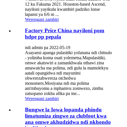
12 ku Fakuma 2021. Houston-based Ascend,
nayiloni yayikulu kwambiri padziko lonse
lapansi ya 6/6 m ...
Werengani zambiri
Factory Price China nayiloni pom
hdpe pp pepala
ndi admin pa 2022-05-19
Asayansi apanga pulasitiki yofanana ndi chitsulo
- yolimba koma osati yolemetsa.Mapulasitiki,
omwe akatswiri a zamankhwala nthawi zina
amawatcha ma polima, ndi gulu la mamolekyu
aatali opangidwa ndi mayunitsi
obwerezabwereza otchedwa
monomers.Mosiyana ndi ma polima
am'mbuyomu a mphamvu zomwezo, zinthu
zatsopano zokha afika pa ine...
Werengani zambiri
Bungwe la Iowa lopanda phindu
limatumiza zingwe za clubfoot kwa
ana omwe akhudzidwa ndi nkhondo