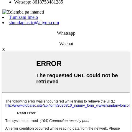
Watsapp: 8618753481285
Tumizani Imelo
shundaplastic@aliyun.com
Whatsapp
Wechat
x