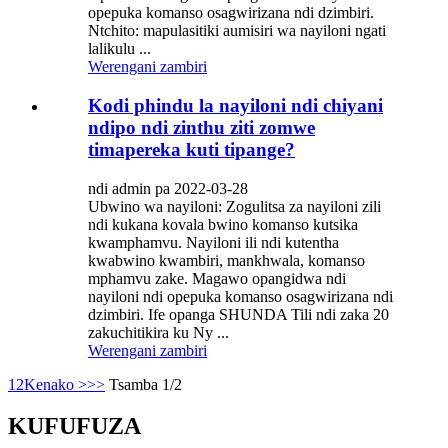
opepuka komanso osagwirizana ndi dzimbiri.
Ntchito: mapulasitiki aumisiri wa nayiloni ngati
lalikulu ...
Werengani zambiri
Kodi phindu la nayiloni ndi chiyani
ndipo ndi zinthu ziti zomwe
timapereka kuti tipange?
ndi admin pa 2022-03-28
Ubwino wa nayiloni: Zogulitsa za nayiloni zili
ndi kukana kovala bwino komanso kutsika
kwamphamvu. Nayiloni ili ndi kutentha
kwabwino kwambiri, mankhwala, komanso
mphamvu zake. Magawo opangidwa ndi
nayiloni ndi opepuka komanso osagwirizana ndi
dzimbiri. Ife opanga SHUNDA Tili ndi zaka 20
zakuchitikira ku Ny ...
Werengani zambiri
1
2
Kenako >
>>
Tsamba 1/2
KUFUFUZA