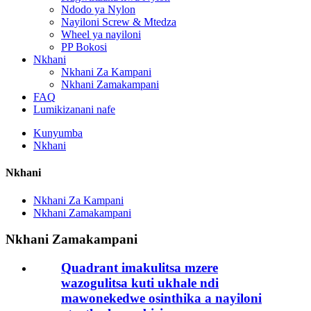
Ndodo ya Nylon
Nayiloni Screw & Mtedza
Wheel ya nayiloni
PP Bokosi
Nkhani
Nkhani Za Kampani
Nkhani Zamakampani
FAQ
Lumikizanani nafe
Kunyumba
Nkhani
Nkhani
Nkhani Za Kampani
Nkhani Zamakampani
Nkhani Zamakampani
Quadrant imakulitsa mzere
wazogulitsa kuti ukhale ndi
mawonekedwe osinthika a nayiloni