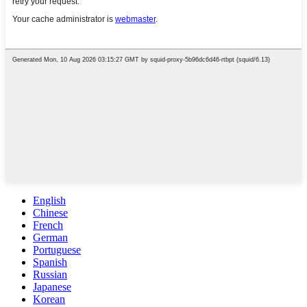
English
Chinese
French
German
Portuguese
Spanish
Russian
Japanese
Korean