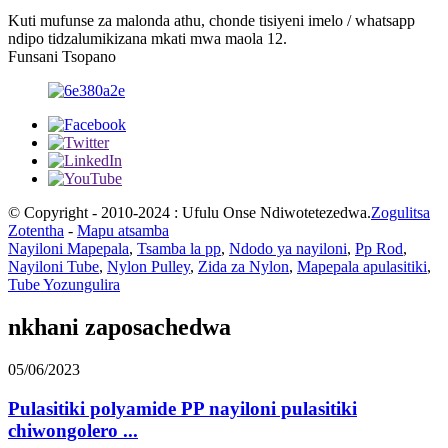
Kuti mufunse za malonda athu, chonde tisiyeni imelo / whatsapp
ndipo tidzalumikizana mkati mwa maola 12.
Funsani Tsopano
© Copyright - 2010-2024 : Ufulu Onse Ndiwotetezedwa.
Zogulitsa
Zotentha
-
Mapu atsamba
Nayiloni Mapepala
,
Tsamba la pp
,
Ndodo ya nayiloni
,
Pp Rod
,
Nayiloni Tube
,
Nylon Pulley
,
Zida za Nylon
,
Mapepala apulasitiki
,
Tube Yozungulira
nkhani zaposachedwa
05/06/2023
Pulasitiki polyamide PP nayiloni pulasitiki
chiwongolero ...