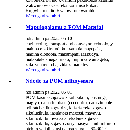
kowoneka bwino kwambiri pakukonza katundu
wabwino wotsetsereka komanso kukana
Kugwira ntchito Kwabwino kwambiri ...
Werengani zambiri
Mapulogalamu a POM Material
ndi admin pa 2022-05-10
engineering, transport and conveyor technology,
makina opakira ndi kunyamula mapepala,
makina olondola, makampani azakudya,
mafakitale amagalimoto, uinjiniya wamagetsi,
zida zam'nyumba, zida zamankhwala.
Werengani zambiri
Ndodo za POM ndizoyenera
ndi admin pa 2022-05-01
POM kasupe zigawo zikuluzikulu, bushings,
magiya, cam chimbale (eccentric), cam zimbale
ndi ratchet limagwirira, kutsetsereka zigawo
zikuluzikulu, insulators magetsi, mavavu,
zikuluzikulu mwatsatanetsatane zigawo
zikuluzikulu, zigawo zosiyanasiyana ndi mfundo
ntchito yaitali pansi pa madzi pa t ° 60-80 ° C .