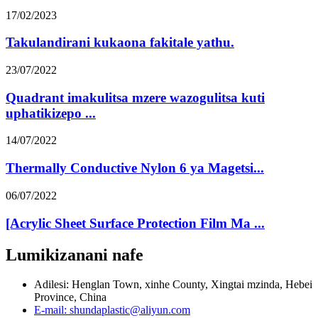
17/02/2023
Takulandirani kukaona fakitale yathu.
23/07/2022
Quadrant imakulitsa mzere wazogulitsa kuti
uphatikizepo ...
14/07/2022
Thermally Conductive Nylon 6 ya Magetsi...
06/07/2022
[Acrylic Sheet Surface Protection Film Ma ...
Lumikizanani nafe
Adilesi: Henglan Town, xinhe County, Xingtai mzinda, Hebei
Province, China
E-mail: shundaplastic@aliyun.com