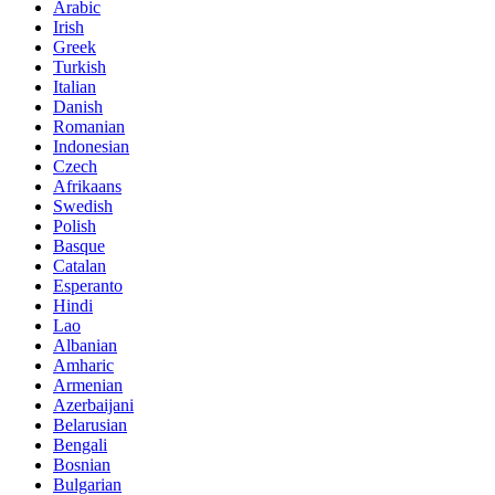
Arabic
Irish
Greek
Turkish
Italian
Danish
Romanian
Indonesian
Czech
Afrikaans
Swedish
Polish
Basque
Catalan
Esperanto
Hindi
Lao
Albanian
Amharic
Armenian
Azerbaijani
Belarusian
Bengali
Bosnian
Bulgarian