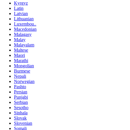
Kyrgyz
Latin
Latvian
Lithuanian
Luxembou..
Macedonian
Malagasy
Malay
Malayalam
Maltese
Maori
Marathi
Mongolian
Burmese
Nepali
Norwegian
Pashto
Persian
Punjabi
Serbian
Sesotho
Sinhala
Slovak
Slovenian
Somali