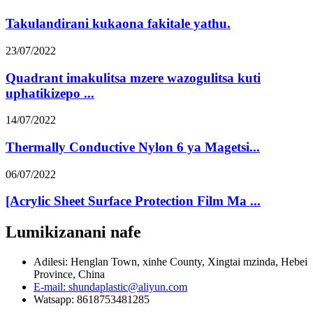
Takulandirani kukaona fakitale yathu.
23/07/2022
Quadrant imakulitsa mzere wazogulitsa kuti
uphatikizepo ...
14/07/2022
Thermally Conductive Nylon 6 ya Magetsi...
06/07/2022
[Acrylic Sheet Surface Protection Film Ma ...
Lumikizanani nafe
Adilesi: Henglan Town, xinhe County, Xingtai mzinda, Hebei
Province, China
E-mail: shundaplastic@aliyun.com
Watsapp: 8618753481285