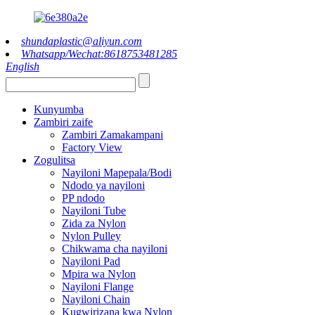
shundaplastic@aliyun.com
Whatsapp/Wechat:8618753481285
English
Kunyumba
Zambiri zaife
Zambiri Zamakampani
Factory View
Zogulitsa
Nayiloni Mapepala/Bodi
Ndodo ya nayiloni
PP ndodo
Nayiloni Tube
Zida za Nylon
Nylon Pulley
Chikwama cha nayiloni
Nayiloni Pad
Mpira wa Nylon
Nayiloni Flange
Nayiloni Chain
Kugwirizana kwa Nylon