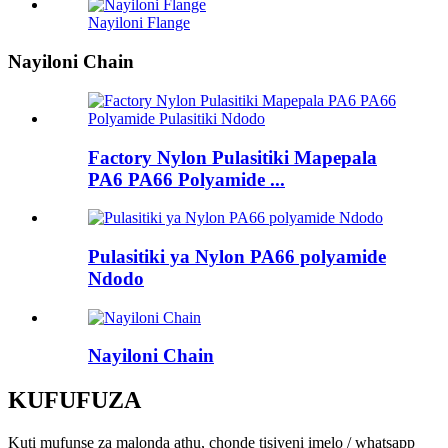
Nayiloni Flange
Nayiloni Chain
Factory Nylon Pulasitiki Mapepala
PA6 PA66 Polyamide ...
Pulasitiki ya Nylon PA66 polyamide
Ndodo
Nayiloni Chain
KUFUFUZA
Kuti mufunse za malonda athu, chonde tisiyeni imelo / whatsapp