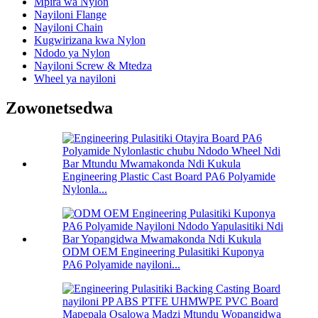
Mpira wa Nylon
Nayiloni Flange
Nayiloni Chain
Kugwirizana kwa Nylon
Ndodo ya Nylon
Nayiloni Screw & Mtedza
Wheel ya nayiloni
Zowonetsedwa
Engineering Plastic Cast Board PA6 Polyamide
Nylonla...
ODM OEM Engineering Pulasitiki Kuponya
PA6 Polyamide nayiloni...