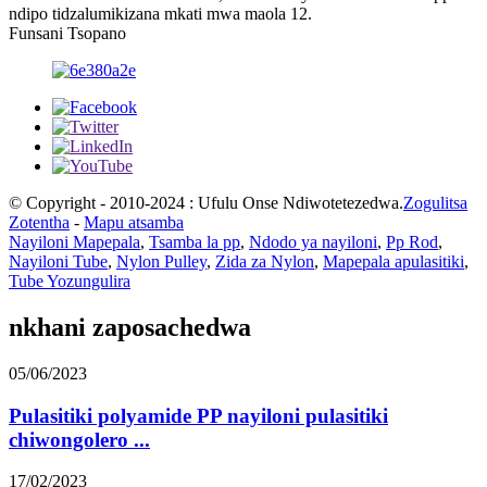
ndipo tidzalumikizana mkati mwa maola 12.
Funsani Tsopano
© Copyright - 2010-2024 : Ufulu Onse Ndiwotetezedwa.
Zogulitsa
Zotentha
-
Mapu atsamba
Nayiloni Mapepala
,
Tsamba la pp
,
Ndodo ya nayiloni
,
Pp Rod
,
Nayiloni Tube
,
Nylon Pulley
,
Zida za Nylon
,
Mapepala apulasitiki
,
Tube Yozungulira
nkhani zaposachedwa
05/06/2023
Pulasitiki polyamide PP nayiloni pulasitiki
chiwongolero ...
17/02/2023