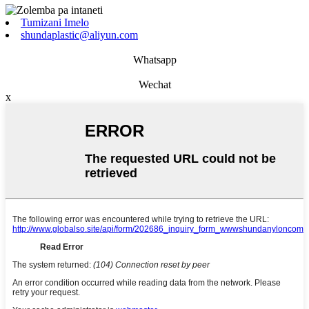
Tumizani Imelo
shundaplastic@aliyun.com
Whatsapp
Wechat
x