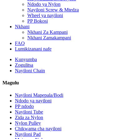
Ndodo ya Nylon
Nayiloni Screw & Mtedza
Wheel ya nayiloni
PP Bokosi
Nkhani
Nkhani Za Kampani
Nkhani Zamakampani
FAQ
Lumikizanani nafe
Kunyumba
Zogulitsa
Nayiloni Chain
Magulu
Nayiloni Mapepala/Bodi
Ndodo ya nayiloni
PP ndodo
Nayiloni Tube
Zida za Nylon
Nylon Pulley
Chikwama cha nayiloni
Nayiloni Pad