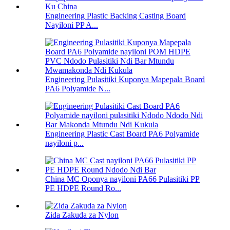
Engineering Plastic Backing Casting Board
Nayiloni PP A...
Engineering Pulasitiki Kuponya Mapepala Board
PA6 Polyamide N...
Engineering Plastic Cast Board PA6 Polyamide
nayiloni p...
China MC Oponya nayiloni PA66 Pulasitiki PP
PE HDPE Round Ro...
Zida Zakuda za Nylon