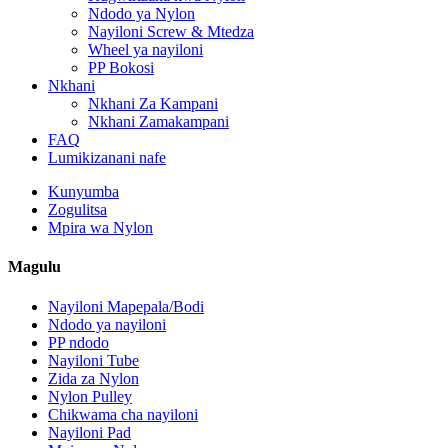
Ndodo ya Nylon
Nayiloni Screw & Mtedza
Wheel ya nayiloni
PP Bokosi
Nkhani
Nkhani Za Kampani
Nkhani Zamakampani
FAQ
Lumikizanani nafe
Kunyumba
Zogulitsa
Mpira wa Nylon
Magulu
Nayiloni Mapepala/Bodi
Ndodo ya nayiloni
PP ndodo
Nayiloni Tube
Zida za Nylon
Nylon Pulley
Chikwama cha nayiloni
Nayiloni Pad