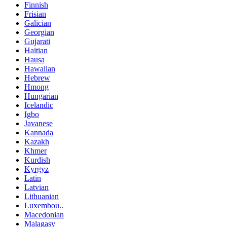
Finnish
Frisian
Galician
Georgian
Gujarati
Haitian
Hausa
Hawaiian
Hebrew
Hmong
Hungarian
Icelandic
Igbo
Javanese
Kannada
Kazakh
Khmer
Kurdish
Kyrgyz
Latin
Latvian
Lithuanian
Luxembou..
Macedonian
Malagasy