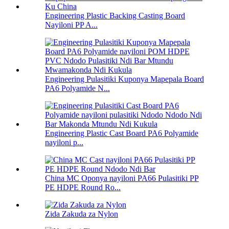
Engineering Plastic Backing Casting Board
Nayiloni PP A...
Engineering Pulasitiki Kuponya Mapepala Board
PA6 Polyamide N...
Engineering Plastic Cast Board PA6 Polyamide
nayiloni p...
China MC Oponya nayiloni PA66 Pulasitiki PP
PE HDPE Round Ro...
Zida Zakuda za Nylon