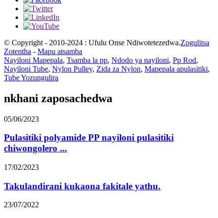
© Copyright - 2010-2024 : Ufulu Onse Ndiwotetezedwa.
Zogulitsa
Zotentha
-
Mapu atsamba
Nayiloni Mapepala
,
Tsamba la pp
,
Ndodo ya nayiloni
,
Pp Rod
,
Nayiloni Tube
,
Nylon Pulley
,
Zida za Nylon
,
Mapepala apulasitiki
,
Tube Yozungulira
nkhani zaposachedwa
05/06/2023
Pulasitiki polyamide PP nayiloni pulasitiki
chiwongolero ...
17/02/2023
Takulandirani kukaona fakitale yathu.
23/07/2022