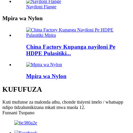
Nayiloni Flange
Mpira wa Nylon
China Factory Kupanga nayiloni Pe
HDPE Pulasitiki...
Mpira wa Nylon
KUFUFUZA
Kuti mufunse za malonda athu, chonde tisiyeni imelo / whatsapp
ndipo tidzalumikizana mkati mwa maola 12.
Funsani Tsopano