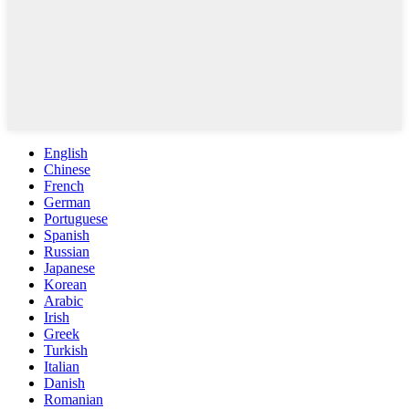
English
Chinese
French
German
Portuguese
Spanish
Russian
Japanese
Korean
Arabic
Irish
Greek
Turkish
Italian
Danish
Romanian