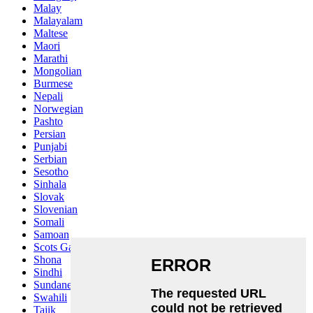
Malay
Malayalam
Maltese
Maori
Marathi
Mongolian
Burmese
Nepali
Norwegian
Pashto
Persian
Punjabi
Serbian
Sesotho
Sinhala
Slovak
Slovenian
Somali
Samoan
Scots Gaelic
Shona
Sindhi
Sundanese
Swahili
Tajik