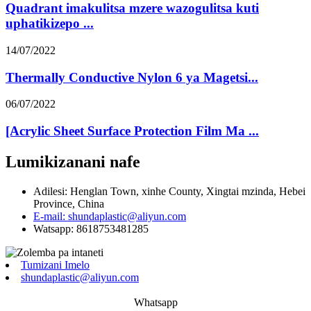
Quadrant imakulitsa mzere wazogulitsa kuti
uphatikizepo ...
14/07/2022
Thermally Conductive Nylon 6 ya Magetsi...
06/07/2022
[Acrylic Sheet Surface Protection Film Ma ...
Lumikizanani nafe
Adilesi: Henglan Town, xinhe County, Xingtai mzinda, Hebei
Province, China
E-mail: shundaplastic@aliyun.com
Watsapp: 8618753481285
Tumizani Imelo
shundaplastic@aliyun.com
Whatsapp