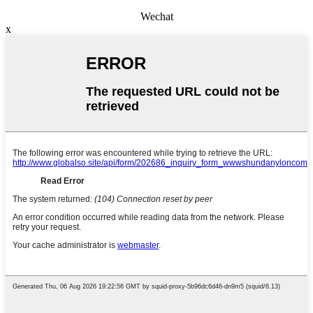
Wechat
x