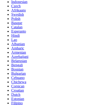
Indonesian
Czech
Afrikaans
Swedish
Polish
Basque
Catalan
Esperanto
Hindi
Lao
Albanian
Amharic
Armenian
Azerbaijani
Belarusian
Bengali
Bosnian
Bulgarian
Cebuano
Chichewa
Corsican
Croatian
Dutch
Estonian
Filipino