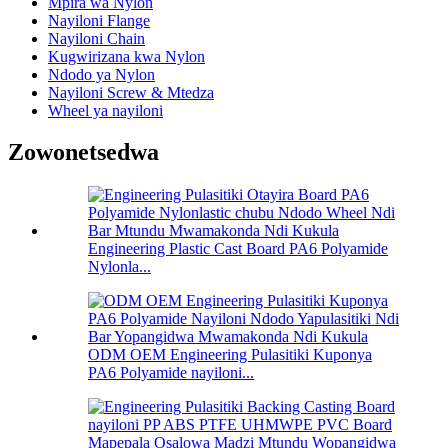
Mpira wa Nylon
Nayiloni Flange
Nayiloni Chain
Kugwirizana kwa Nylon
Ndodo ya Nylon
Nayiloni Screw & Mtedza
Wheel ya nayiloni
Zowonetsedwa
Engineering Plastic Cast Board PA6 Polyamide
Nylonla...
ODM OEM Engineering Pulasitiki Kuponya
PA6 Polyamide nayiloni...