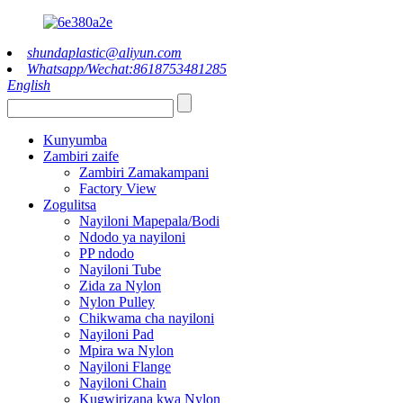
shundaplastic@aliyun.com
Whatsapp/Wechat:8618753481285
English
Kunyumba
Zambiri zaife
Zambiri Zamakampani
Factory View
Zogulitsa
Nayiloni Mapepala/Bodi
Ndodo ya nayiloni
PP ndodo
Nayiloni Tube
Zida za Nylon
Nylon Pulley
Chikwama cha nayiloni
Nayiloni Pad
Mpira wa Nylon
Nayiloni Flange
Nayiloni Chain
Kugwirizana kwa Nylon