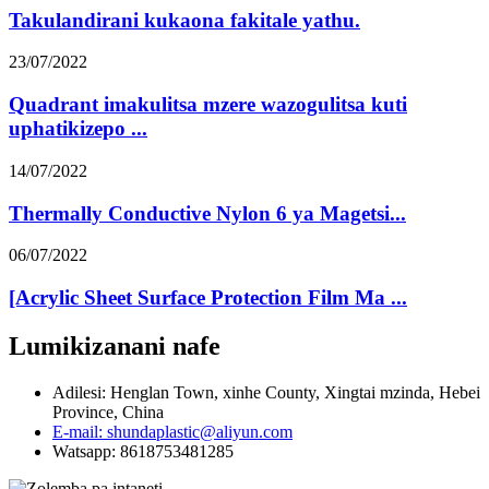
Takulandirani kukaona fakitale yathu.
23/07/2022
Quadrant imakulitsa mzere wazogulitsa kuti
uphatikizepo ...
14/07/2022
Thermally Conductive Nylon 6 ya Magetsi...
06/07/2022
[Acrylic Sheet Surface Protection Film Ma ...
Lumikizanani nafe
Adilesi: Henglan Town, xinhe County, Xingtai mzinda, Hebei
Province, China
E-mail: shundaplastic@aliyun.com
Watsapp: 8618753481285