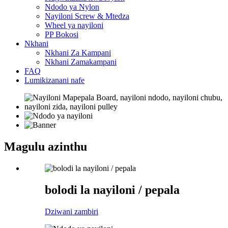
Ndodo ya Nylon
Nayiloni Screw & Mtedza
Wheel ya nayiloni
PP Bokosi
Nkhani
Nkhani Za Kampani
Nkhani Zamakampani
FAQ
Lumikizanani nafe
Magulu azinthu
bolodi la nayiloni / pepala
Dziwani zambiri