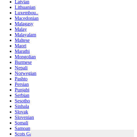
Latvian
Lithuanian
Luxembou..
Macedonian
Malagasy
Malay
Malayalam
Maltese
Maori
Marathi
Mongolian
Burmese
Nepali
Norwegian
Pashto
Persian
Punjabi
Serbian
Sesotho
Sinhala
Slovak
Slovenian
Somali
Samoan
Scots Gaelic