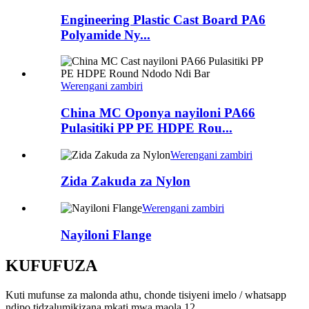
Engineering Plastic Cast Board PA6
Polyamide Ny...
Werengani zambiri
China MC Oponya nayiloni PA66
Pulasitiki PP PE HDPE Rou...
Werengani zambiri
Zida Zakuda za Nylon
Werengani zambiri
Nayiloni Flange
KUFUFUZA
Kuti mufunse za malonda athu, chonde tisiyeni imelo / whatsapp
ndipo tidzalumikizana mkati mwa maola 12.