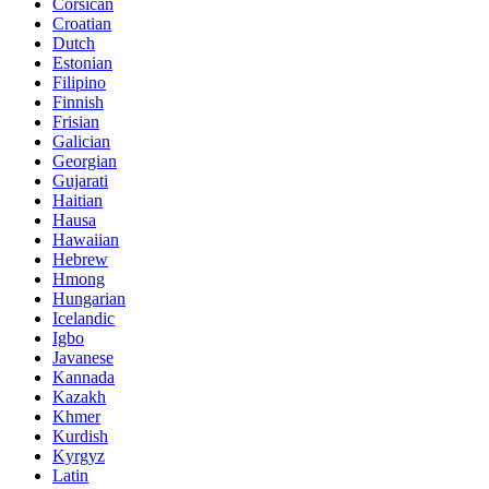
Corsican
Croatian
Dutch
Estonian
Filipino
Finnish
Frisian
Galician
Georgian
Gujarati
Haitian
Hausa
Hawaiian
Hebrew
Hmong
Hungarian
Icelandic
Igbo
Javanese
Kannada
Kazakh
Khmer
Kurdish
Kyrgyz
Latin