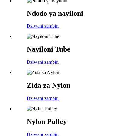
Ndodo ya nayiloni
Dziwani zambiri
Nayiloni Tube
Dziwani zambiri
Zida za Nylon
Dziwani zambiri
Nylon Pulley
Dziwani zambiri