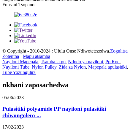
Funsani Tsopano
© Copyright - 2010-2024 : Ufulu Onse Ndiwotetezedwa.
Zogulitsa
Zotentha
-
Mapu atsamba
Nayiloni Mapepala
,
Tsamba la pp
,
Ndodo ya nayiloni
,
Pp Rod
,
Nayiloni Tube
,
Nylon Pulley
,
Zida za Nylon
,
Mapepala apulasitiki
,
Tube Yozungulira
nkhani zaposachedwa
05/06/2023
Pulasitiki polyamide PP nayiloni pulasitiki
chiwongolero ...
17/02/2023