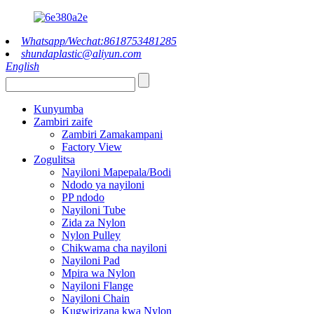
Whatsapp/Wechat:8618753481285
shundaplastic@aliyun.com
English
Kunyumba
Zambiri zaife
Zambiri Zamakampani
Factory View
Zogulitsa
Nayiloni Mapepala/Bodi
Ndodo ya nayiloni
PP ndodo
Nayiloni Tube
Zida za Nylon
Nylon Pulley
Chikwama cha nayiloni
Nayiloni Pad
Mpira wa Nylon
Nayiloni Flange
Nayiloni Chain
Kugwirizana kwa Nylon