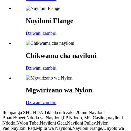
Nayiloni Flange
Dziwani zambiri
Chikwama cha nayiloni
Dziwani zambiri
Mgwirizano wa Nylon
Dziwani zambiri
Ife opanga SHUNDA Tikhala ndi zaka 20 mu Nayiloni
Board/Sheet,Ndoda ya Nayiloni,PP Ndodo, MC Casting nayiloni
Ndodo,Nylon Tube,Nayiloni Gear,Nayiloni Pulley,Nylon
Pad,Nayiloni Pad,Mpira wa Nayiloni,Nayiloni Flange,Unyolo wa