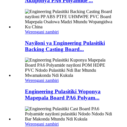
Akuponya PA6 Polyamide ...
Werengani zambiri
Nayiloni ya Engineering Pulasitiki
Backing Casting Board...
Werengani zambiri
Engineering Pulasitiki Woponya
Mapepala Board PA6 Polyam...
Werengani zambiri