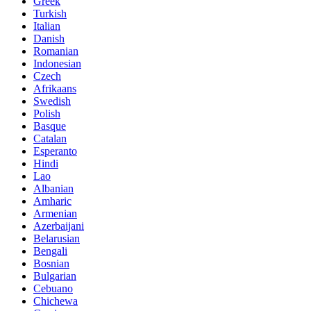
Greek
Turkish
Italian
Danish
Romanian
Indonesian
Czech
Afrikaans
Swedish
Polish
Basque
Catalan
Esperanto
Hindi
Lao
Albanian
Amharic
Armenian
Azerbaijani
Belarusian
Bengali
Bosnian
Bulgarian
Cebuano
Chichewa