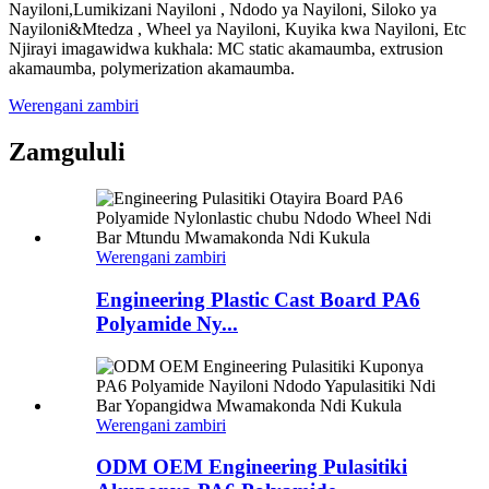
Nayiloni,Lumikizani Nayiloni , Ndodo ya Nayiloni, Siloko ya
Nayiloni&Mtedza , Wheel ya Nayiloni, Kuyika kwa Nayiloni, Etc
Njirayi imagawidwa kukhala: MC static akamaumba, extrusion
akamaumba, polymerization akamaumba.
Werengani zambiri
Zamgululi
Werengani zambiri
Engineering Plastic Cast Board PA6
Polyamide Ny...
Werengani zambiri
ODM OEM Engineering Pulasitiki