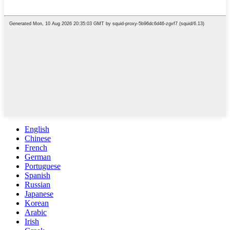
English
Chinese
French
German
Portuguese
Spanish
Russian
Japanese
Korean
Arabic
Irish