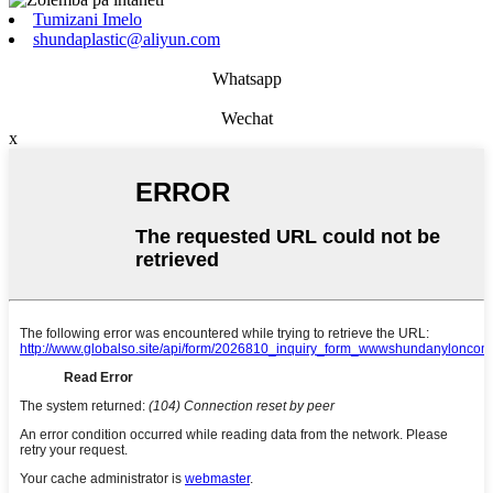
Tumizani Imelo
shundaplastic@aliyun.com
Whatsapp
Wechat
x