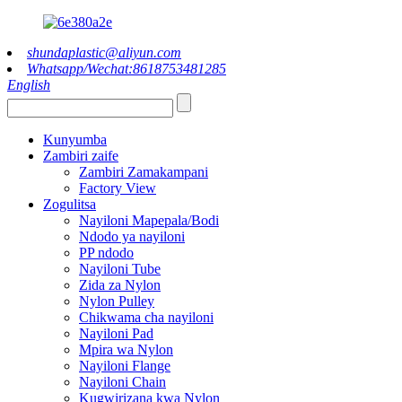
shundaplastic@aliyun.com
Whatsapp/Wechat:8618753481285
English
Kunyumba
Zambiri zaife
Zambiri Zamakampani
Factory View
Zogulitsa
Nayiloni Mapepala/Bodi
Ndodo ya nayiloni
PP ndodo
Nayiloni Tube
Zida za Nylon
Nylon Pulley
Chikwama cha nayiloni
Nayiloni Pad
Mpira wa Nylon
Nayiloni Flange
Nayiloni Chain
Kugwirizana kwa Nylon