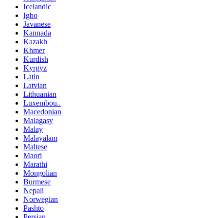
Icelandic
Igbo
Javanese
Kannada
Kazakh
Khmer
Kurdish
Kyrgyz
Latin
Latvian
Lithuanian
Luxembou..
Macedonian
Malagasy
Malay
Malayalam
Maltese
Maori
Marathi
Mongolian
Burmese
Nepali
Norwegian
Pashto
Persian