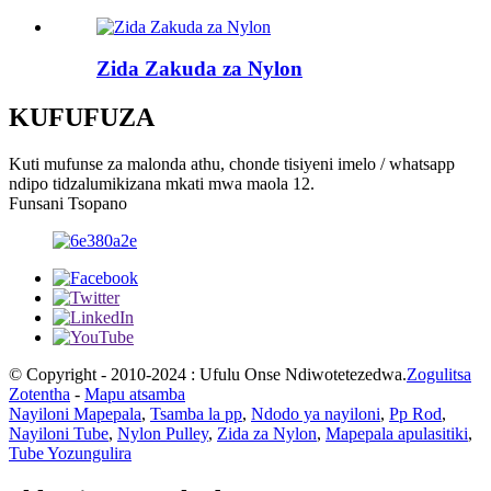
Zida Zakuda za Nylon
KUFUFUZA
Kuti mufunse za malonda athu, chonde tisiyeni imelo / whatsapp
ndipo tidzalumikizana mkati mwa maola 12.
Funsani Tsopano
© Copyright - 2010-2024 : Ufulu Onse Ndiwotetezedwa.
Zogulitsa
Zotentha
-
Mapu atsamba
Nayiloni Mapepala
,
Tsamba la pp
,
Ndodo ya nayiloni
,
Pp Rod
,
Nayiloni Tube
,
Nylon Pulley
,
Zida za Nylon
,
Mapepala apulasitiki
,
Tube Yozungulira