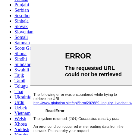
Punjabi
Serbian
Sesotho
Sinhala
Slovak
Slovenian
Somali
Samoan
Scots Gaelic
Shona
Sindhi
Sundanese
Swahili
Tajik
Tamil
Telugu
Thai
Ukrainian
Urdu
Uzbek
Vietnamese
Welsh
Xhosa
Yiddish
Yoruba