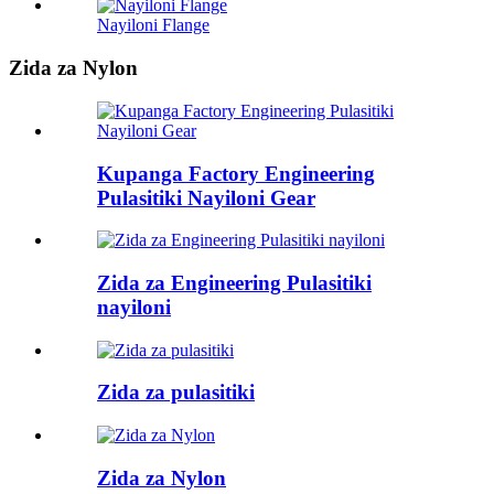
Nayiloni Flange
Zida za Nylon
Kupanga Factory Engineering
Pulasitiki Nayiloni Gear
Zida za Engineering Pulasitiki
nayiloni
Zida za pulasitiki
Zida za Nylon