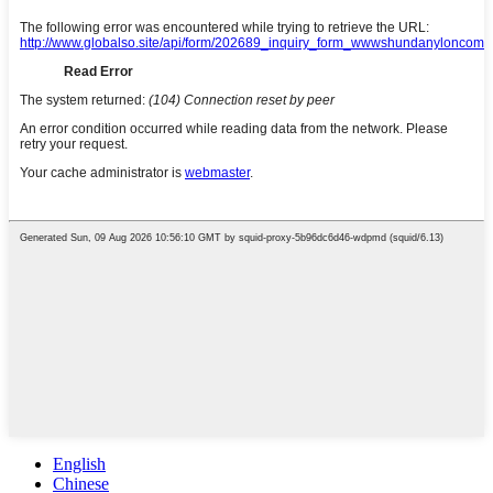
English
Chinese