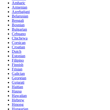
Amharic
Armenian
Azerbaijani
Belarusian
Bengali
Bosnian
Bulgarian
Cebuano
Chichewa
Corsican
Croatian
Dutch
Estonian
Filipino
Finnish
Frisian
Galician
Georgian
Gujarati
Haitian
Hausa
Hawaiian
Hebrew
Hmong
Hungarian