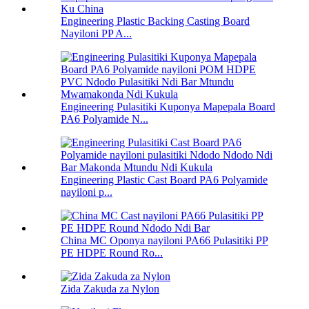
Engineering Plastic Backing Casting Board
Nayiloni PP A...
Engineering Pulasitiki Kuponya Mapepala Board
PA6 Polyamide N...
Engineering Plastic Cast Board PA6 Polyamide
nayiloni p...
China MC Oponya nayiloni PA66 Pulasitiki PP
PE HDPE Round Ro...
Zida Zakuda za Nylon