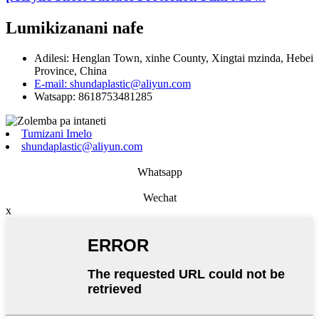
Lumikizanani nafe
Adilesi: Henglan Town, xinhe County, Xingtai mzinda, Hebei
Province, China
E-mail: shundaplastic@aliyun.com
Watsapp: 8618753481285
Tumizani Imelo
shundaplastic@aliyun.com
Whatsapp
Wechat
x