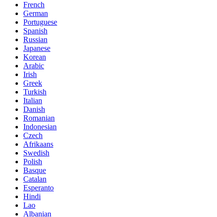
French
German
Portuguese
Spanish
Russian
Japanese
Korean
Arabic
Irish
Greek
Turkish
Italian
Danish
Romanian
Indonesian
Czech
Afrikaans
Swedish
Polish
Basque
Catalan
Esperanto
Hindi
Lao
Albanian