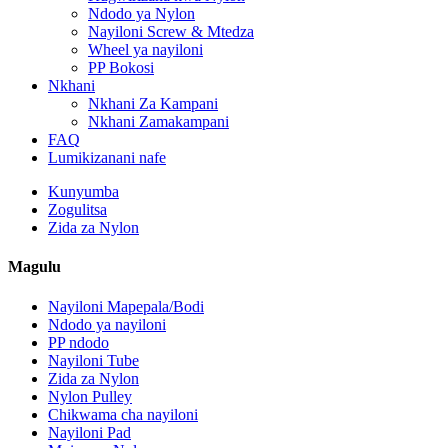
Ndodo ya Nylon
Nayiloni Screw & Mtedza
Wheel ya nayiloni
PP Bokosi
Nkhani
Nkhani Za Kampani
Nkhani Zamakampani
FAQ
Lumikizanani nafe
Kunyumba
Zogulitsa
Zida za Nylon
Magulu
Nayiloni Mapepala/Bodi
Ndodo ya nayiloni
PP ndodo
Nayiloni Tube
Zida za Nylon
Nylon Pulley
Chikwama cha nayiloni
Nayiloni Pad