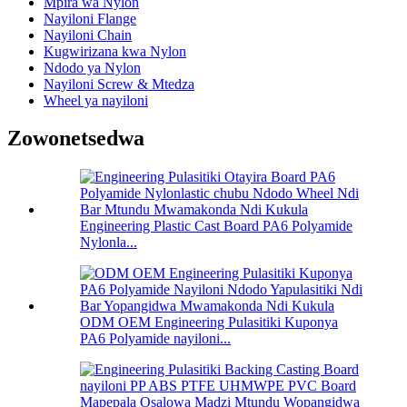
Mpira wa Nylon
Nayiloni Flange
Nayiloni Chain
Kugwirizana kwa Nylon
Ndodo ya Nylon
Nayiloni Screw & Mtedza
Wheel ya nayiloni
Zowonetsedwa
Engineering Plastic Cast Board PA6 Polyamide
Nylonla...
ODM OEM Engineering Pulasitiki Kuponya
PA6 Polyamide nayiloni...