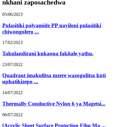
nkhani zaposachedwa
05/06/2023
Pulasitiki polyamide PP nayiloni pulasitiki
chiwongolero ...
17/02/2023
Takulandirani kukaona fakitale yathu.
23/07/2022
Quadrant imakulitsa mzere wazogulitsa kuti
uphatikizepo ...
14/07/2022
Thermally Conductive Nylon 6 ya Magetsi...
06/07/2022
[Acrylic Sheet Surface Protection Film Ma ...