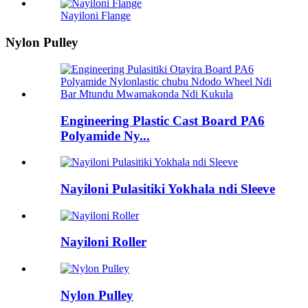
Nayiloni Flange
Nylon Pulley
Engineering Plastic Cast Board PA6
Polyamide Ny...
Nayiloni Pulasitiki Yokhala ndi Sleeve
Nayiloni Roller
Nylon Pulley