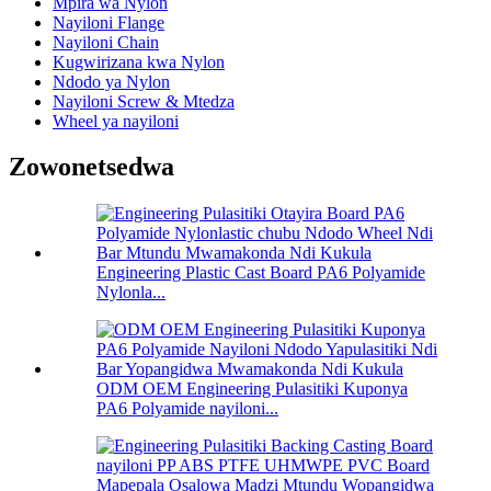
Mpira wa Nylon
Nayiloni Flange
Nayiloni Chain
Kugwirizana kwa Nylon
Ndodo ya Nylon
Nayiloni Screw & Mtedza
Wheel ya nayiloni
Zowonetsedwa
Engineering Plastic Cast Board PA6 Polyamide
Nylonla...
ODM OEM Engineering Pulasitiki Kuponya
PA6 Polyamide nayiloni...