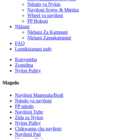
Ndodo ya Nylon
Nayiloni Screw & Mtedza
Wheel ya nayiloni
PP Bokosi
Nkhani
Nkhani Za Kampani
Nkhani Zamakampani
FAQ
Lumikizanani nafe
Kunyumba
Zogulitsa
Nylon Pulley
Magulu
Nayiloni Mapepala/Bodi
Ndodo ya nayiloni
PP ndodo
Nayiloni Tube
Zida za Nylon
Nylon Pulley
Chikwama cha nayiloni
Nayiloni Pad