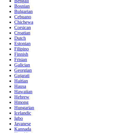
Bengali
Bosnian
Bulgarian
Cebuano
Chichewa
Corsican
Croatian
Dutch
Estonian
Filipino
Finnish
Frisian
Galician
Georgian
Gujarati
Haitian
Hausa
Hawaiian
Hebrew
Hmong
Hungarian
Icelandic
Igbo
Javanese
Kannada