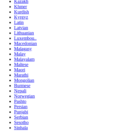
Kazakh
Khmer
Kurdish
Kyrgyz
Latin
Latvian
Lithuanian
Luxembou..
Macedonian
Malagasy
Malay
Malayalam
Maltese
Maori
Marathi
Mongolian
Burmese
Nepali
Norwegian
Pashto
Persian
Punjabi
Serbian
Sesotho
Sinhala