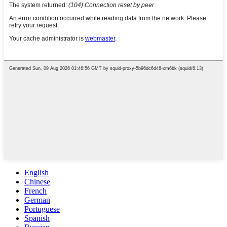
English
Chinese
French
German
Portuguese
Spanish