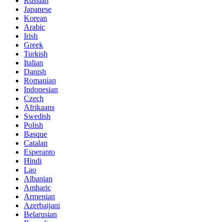
Russian
Japanese
Korean
Arabic
Irish
Greek
Turkish
Italian
Danish
Romanian
Indonesian
Czech
Afrikaans
Swedish
Polish
Basque
Catalan
Esperanto
Hindi
Lao
Albanian
Amharic
Armenian
Azerbaijani
Belarusian