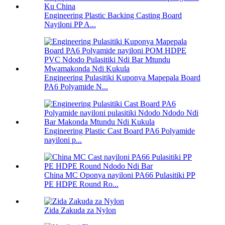
Engineering Plastic Backing Casting Board
Nayiloni PP A...
Engineering Pulasitiki Kuponya Mapepala Board
PA6 Polyamide N...
Engineering Plastic Cast Board PA6 Polyamide
nayiloni p...
China MC Oponya nayiloni PA66 Pulasitiki PP
PE HDPE Round Ro...
Zida Zakuda za Nylon