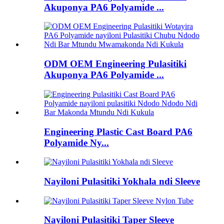
Akuponya PA6 Polyamide ...
ODM OEM Engineering Pulasitiki
Akuponya PA6 Polyamide ...
Engineering Plastic Cast Board PA6
Polyamide Ny...
Nayiloni Pulasitiki Yokhala ndi Sleeve
Nayiloni Pulasitiki Taper Sleeve