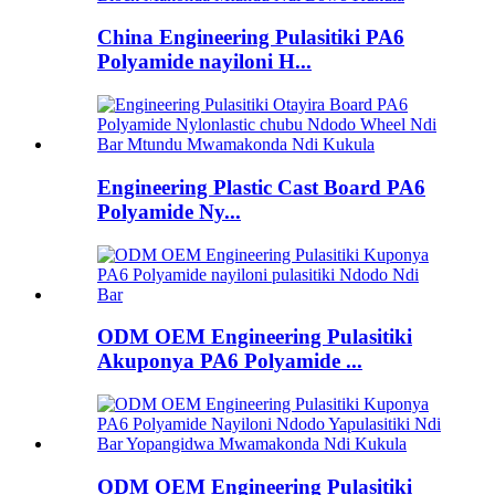
China Engineering Pulasitiki PA6
Polyamide nayiloni H...
Engineering Plastic Cast Board PA6
Polyamide Ny...
ODM OEM Engineering Pulasitiki
Akuponya PA6 Polyamide ...
ODM OEM Engineering Pulasitiki