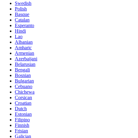
Swedish
Polish
Basque
Catalan
Esperanto
Hindi
Lao
Albanian
Amharic
Armenian
Azerbaijani
Belarusian
Bengali
Bosnian
Bulgarian
Cebuano
Chichewa
Corsican
Croatian
Dutch
Estonian
Filipino
Finnish
Frisian
Galician