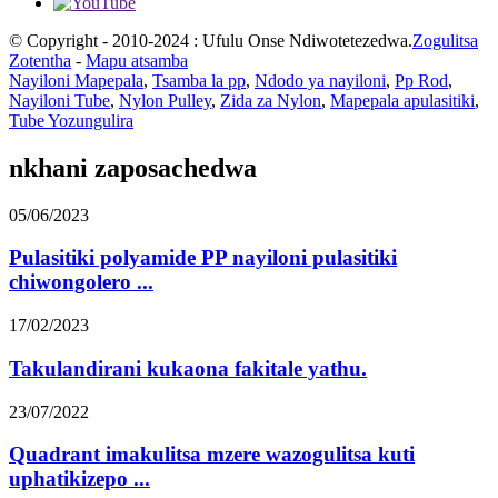
© Copyright - 2010-2024 : Ufulu Onse Ndiwotetezedwa.
Zogulitsa
Zotentha
-
Mapu atsamba
Nayiloni Mapepala
,
Tsamba la pp
,
Ndodo ya nayiloni
,
Pp Rod
,
Nayiloni Tube
,
Nylon Pulley
,
Zida za Nylon
,
Mapepala apulasitiki
,
Tube Yozungulira
nkhani zaposachedwa
05/06/2023
Pulasitiki polyamide PP nayiloni pulasitiki
chiwongolero ...
17/02/2023
Takulandirani kukaona fakitale yathu.
23/07/2022
Quadrant imakulitsa mzere wazogulitsa kuti
uphatikizepo ...