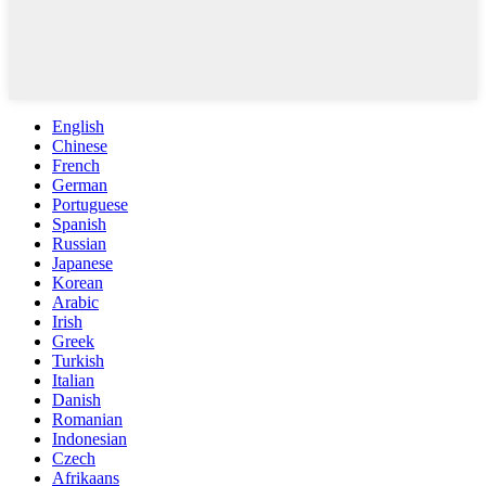
English
Chinese
French
German
Portuguese
Spanish
Russian
Japanese
Korean
Arabic
Irish
Greek
Turkish
Italian
Danish
Romanian
Indonesian
Czech
Afrikaans