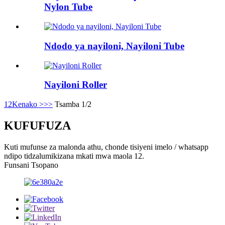
Nylon Tube
Ndodo ya nayiloni, Nayiloni Tube
Nayiloni Roller
1
2
Kenako >
>>
Tsamba 1/2
KUFUFUZA
Kuti mufunse za malonda athu, chonde tisiyeni imelo / whatsapp
ndipo tidzalumikizana mkati mwa maola 12.
Funsani Tsopano