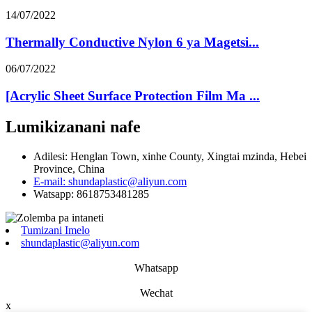
14/07/2022
Thermally Conductive Nylon 6 ya Magetsi...
06/07/2022
[Acrylic Sheet Surface Protection Film Ma ...
Lumikizanani nafe
Adilesi: Henglan Town, xinhe County, Xingtai mzinda, Hebei
Province, China
E-mail: shundaplastic@aliyun.com
Watsapp: 8618753481285
Tumizani Imelo
shundaplastic@aliyun.com
Whatsapp
Wechat
x