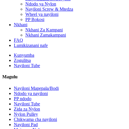
Ndodo ya Nylon
Nayiloni Screw & Mtedza
Wheel ya nayiloni
PP Bokosi
Nkhani
Nkhani Za Kampani
Nkhani Zamakampani
FAQ
Lumikizanani nafe
Kunyumba
Zogulitsa
Nayiloni Tube
Magulu
Nayiloni Mapepala/Bodi
Ndodo ya nayiloni
PP ndodo
Nayiloni Tube
Zida za Nylon
Nylon Pulley
Chikwama cha nayiloni
Nayiloni Pad