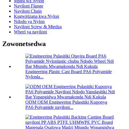
Mpira wa Nylon
Nayiloni Flange
Nayiloni Chain
Kugwirizana kwa Nylon
Ndodo ya Nylon
Nayiloni Screw & Mtedza
Wheel ya nayiloni
Zowonetsedwa
Engineering Plastic Cast Board PA6 Polyamide
Nylonla...
ODM OEM Engineering Pulasitiki Kuponya
PA6 Polyamide nayiloni...