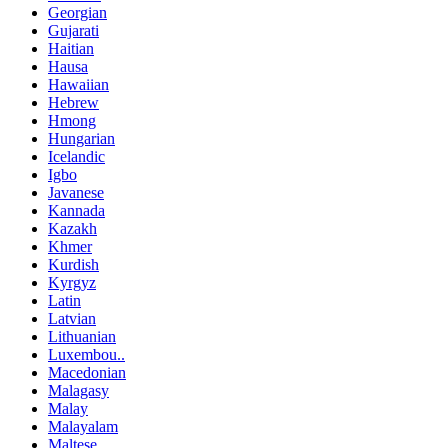
Georgian
Gujarati
Haitian
Hausa
Hawaiian
Hebrew
Hmong
Hungarian
Icelandic
Igbo
Javanese
Kannada
Kazakh
Khmer
Kurdish
Kyrgyz
Latin
Latvian
Lithuanian
Luxembou..
Macedonian
Malagasy
Malay
Malayalam
Maltese