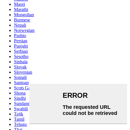
Maori
Marathi
Mongolian
Burmese
Nepali
Norwegian
Pashto
Persian
Punjabi
Serbian
Sesotho
Sinhala
Slovak
Slovenian
Somali
Samoan
Scots Gaelic
Shona
Sindhi
Sundanese
Swahili
Tajik
Tamil
Telugu
Thai