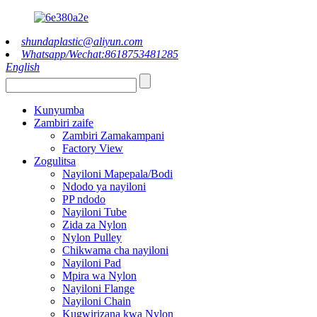
shundaplastic@aliyun.com
Whatsapp/Wechat:8618753481285
English
Kunyumba
Zambiri zaife
Zambiri Zamakampani
Factory View
Zogulitsa
Nayiloni Mapepala/Bodi
Ndodo ya nayiloni
PP ndodo
Nayiloni Tube
Zida za Nylon
Nylon Pulley
Chikwama cha nayiloni
Nayiloni Pad
Mpira wa Nylon
Nayiloni Flange
Nayiloni Chain
Kugwirizana kwa Nylon