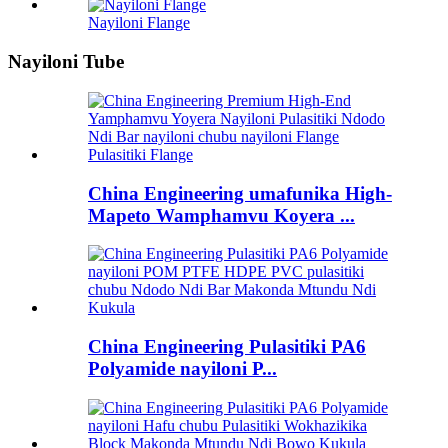
Nayiloni Flange
Nayiloni Tube
China Engineering umafunika High-
Mapeto Wamphamvu Koyera ...
China Engineering Pulasitiki PA6
Polyamide nayiloni P...