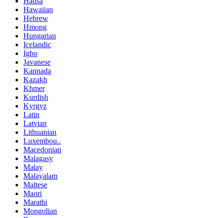
Hausa
Hawaiian
Hebrew
Hmong
Hungarian
Icelandic
Igbo
Javanese
Kannada
Kazakh
Khmer
Kurdish
Kyrgyz
Latin
Latvian
Lithuanian
Luxembou..
Macedonian
Malagasy
Malay
Malayalam
Maltese
Maori
Marathi
Mongolian