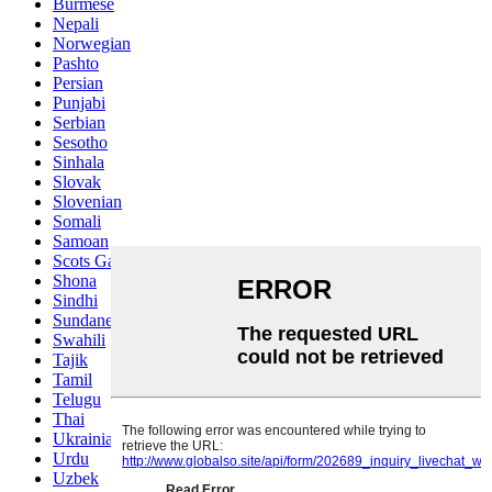
Burmese
Nepali
Norwegian
Pashto
Persian
Punjabi
Serbian
Sesotho
Sinhala
Slovak
Slovenian
Somali
Samoan
Scots Gaelic
Shona
Sindhi
Sundanese
Swahili
Tajik
Tamil
Telugu
Thai
Ukrainian
Urdu
Uzbek