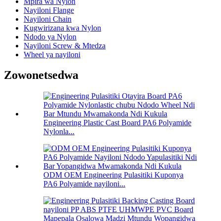
Mpira wa Nylon
Nayiloni Flange
Nayiloni Chain
Kugwirizana kwa Nylon
Ndodo ya Nylon
Nayiloni Screw & Mtedza
Wheel ya nayiloni
Zowonetsedwa
Engineering Plastic Cast Board PA6 Polyamide
Nylonla...
ODM OEM Engineering Pulasitiki Kuponya
PA6 Polyamide nayiloni...