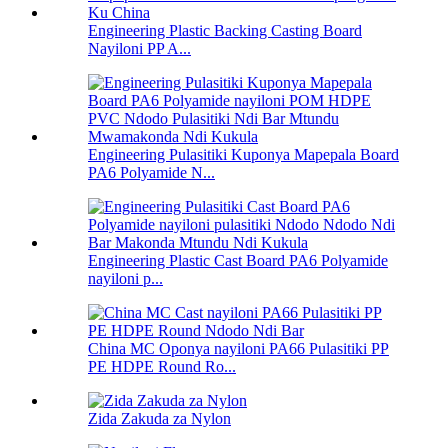
Engineering Plastic Backing Casting Board
Nayiloni PP A...
Engineering Pulasitiki Kuponya Mapepala Board
PA6 Polyamide N...
Engineering Plastic Cast Board PA6 Polyamide
nayiloni p...
China MC Oponya nayiloni PA66 Pulasitiki PP
PE HDPE Round Ro...
Zida Zakuda za Nylon