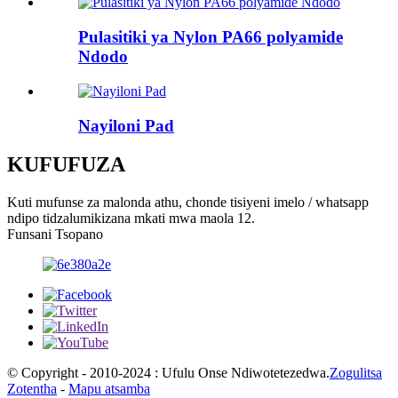
Pulasitiki ya Nylon PA66 polyamide
Ndodo
Nayiloni Pad
KUFUFUZA
Kuti mufunse za malonda athu, chonde tisiyeni imelo / whatsapp
ndipo tidzalumikizana mkati mwa maola 12.
Funsani Tsopano
© Copyright - 2010-2024 : Ufulu Onse Ndiwotetezedwa.
Zogulitsa
Zotentha
-
Mapu atsamba