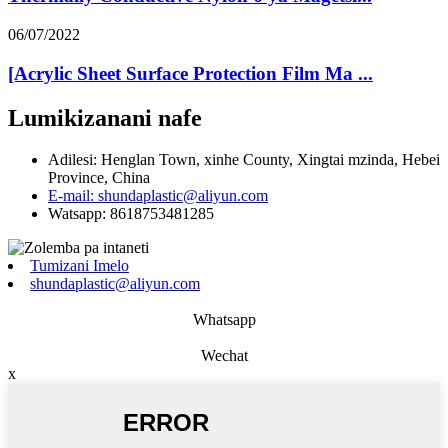
06/07/2022
[Acrylic Sheet Surface Protection Film Ma ...
Lumikizanani nafe
Adilesi: Henglan Town, xinhe County, Xingtai mzinda, Hebei
Province, China
E-mail: shundaplastic@aliyun.com
Watsapp: 8618753481285
Tumizani Imelo
shundaplastic@aliyun.com
Whatsapp
Wechat
x