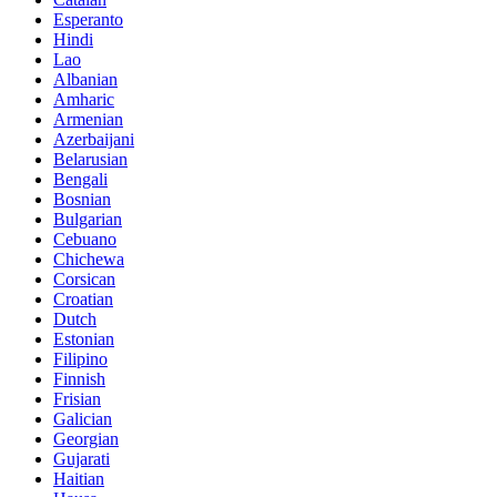
Esperanto
Hindi
Lao
Albanian
Amharic
Armenian
Azerbaijani
Belarusian
Bengali
Bosnian
Bulgarian
Cebuano
Chichewa
Corsican
Croatian
Dutch
Estonian
Filipino
Finnish
Frisian
Galician
Georgian
Gujarati
Haitian