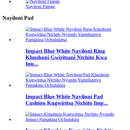
Nayiloni Flange
Nayiloni Pad
Impact Blue White Nayiloni Ring
Khushoni Gwiritsani Ntchito Kwa
Inu...
Impact Blue White Nayiloni Pad
Cushion Kugwiritsa Ntchito Imp...