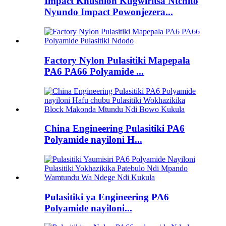
Impact Khushion Kugwiritsa Ntchito
Nyundo Impact Powonjezera...
Factory Nylon Pulasitiki Mapepala
PA6 PA66 Polyamide ...
China Engineering Pulasitiki PA6
Polyamide nayiloni H...
Pulasitiki ya Engineering PA6
Polyamide nayiloni...