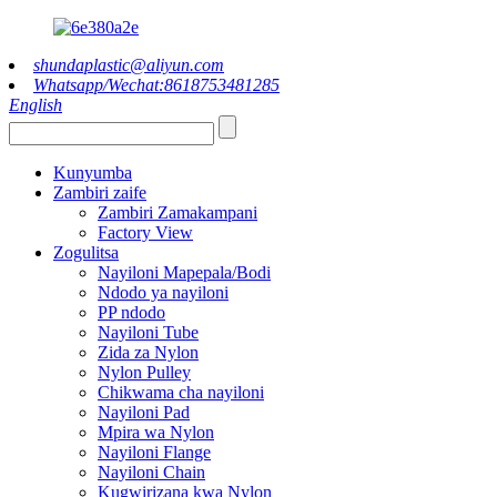
shundaplastic@aliyun.com
Whatsapp/Wechat:8618753481285
English
Kunyumba
Zambiri zaife
Zambiri Zamakampani
Factory View
Zogulitsa
Nayiloni Mapepala/Bodi
Ndodo ya nayiloni
PP ndodo
Nayiloni Tube
Zida za Nylon
Nylon Pulley
Chikwama cha nayiloni
Nayiloni Pad
Mpira wa Nylon
Nayiloni Flange
Nayiloni Chain
Kugwirizana kwa Nylon