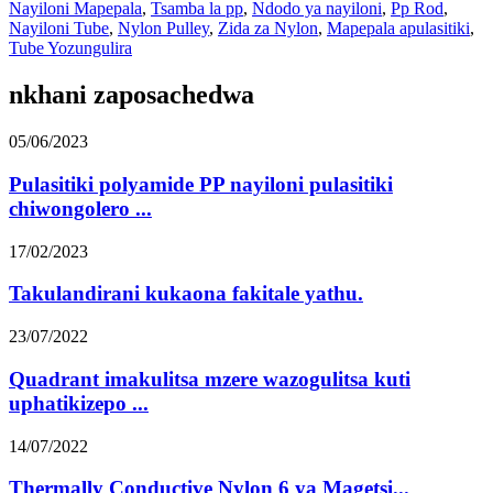
Nayiloni Mapepala
,
Tsamba la pp
,
Ndodo ya nayiloni
,
Pp Rod
,
Nayiloni Tube
,
Nylon Pulley
,
Zida za Nylon
,
Mapepala apulasitiki
,
Tube Yozungulira
nkhani zaposachedwa
05/06/2023
Pulasitiki polyamide PP nayiloni pulasitiki
chiwongolero ...
17/02/2023
Takulandirani kukaona fakitale yathu.
23/07/2022
Quadrant imakulitsa mzere wazogulitsa kuti
uphatikizepo ...
14/07/2022
Thermally Conductive Nylon 6 ya Magetsi...