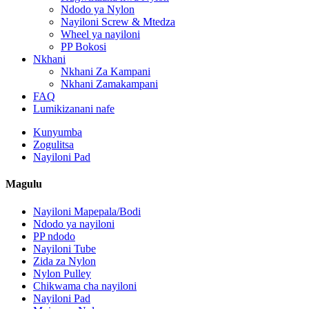
Ndodo ya Nylon
Nayiloni Screw & Mtedza
Wheel ya nayiloni
PP Bokosi
Nkhani
Nkhani Za Kampani
Nkhani Zamakampani
FAQ
Lumikizanani nafe
Kunyumba
Zogulitsa
Nayiloni Pad
Magulu
Nayiloni Mapepala/Bodi
Ndodo ya nayiloni
PP ndodo
Nayiloni Tube
Zida za Nylon
Nylon Pulley
Chikwama cha nayiloni
Nayiloni Pad