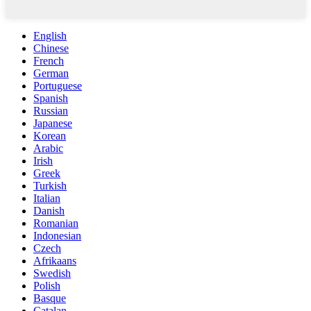
English
Chinese
French
German
Portuguese
Spanish
Russian
Japanese
Korean
Arabic
Irish
Greek
Turkish
Italian
Danish
Romanian
Indonesian
Czech
Afrikaans
Swedish
Polish
Basque
Catalan