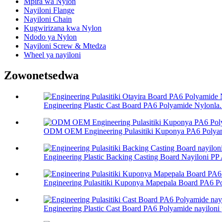
Mpira wa Nylon
Nayiloni Flange
Nayiloni Chain
Kugwirizana kwa Nylon
Ndodo ya Nylon
Nayiloni Screw & Mtedza
Wheel ya nayiloni
Zowonetsedwa
Engineering Plastic Cast Board PA6 Polyamide Nylonla.
ODM OEM Engineering Pulasitiki Kuponya PA6 Polyami
Engineering Plastic Backing Casting Board Nayiloni PP 
Engineering Pulasitiki Kuponya Mapepala Board PA6 Po
Engineering Plastic Cast Board PA6 Polyamide nayiloni p