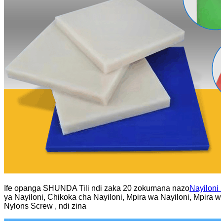
Ife opanga SHUNDA Tili ndi zaka 20 zokumana nazo
Nayiloni
ya Nayiloni, Chikoka cha Nayiloni, Mpira wa Nayiloni, Mpira 
Nylons Screw , ndi zina