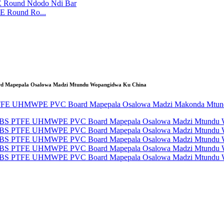
E Round Ro...
ard Mapepala Osalowa Madzi Mtundu Wopangidwa Ku China