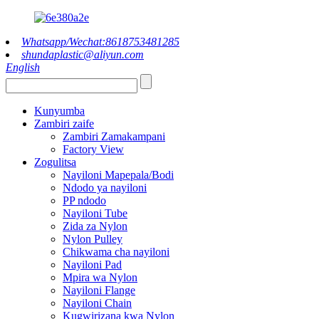
Whatsapp/Wechat:8618753481285
shundaplastic@aliyun.com
English
Kunyumba
Zambiri zaife
Zambiri Zamakampani
Factory View
Zogulitsa
Nayiloni Mapepala/Bodi
Ndodo ya nayiloni
PP ndodo
Nayiloni Tube
Zida za Nylon
Nylon Pulley
Chikwama cha nayiloni
Nayiloni Pad
Mpira wa Nylon
Nayiloni Flange
Nayiloni Chain
Kugwirizana kwa Nylon