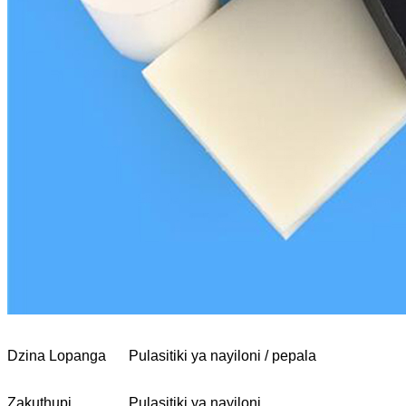
Dzina Lopanga
Pulasitiki ya nayiloni / pepala
Zakuthupi
Pulasitiki ya nayiloni