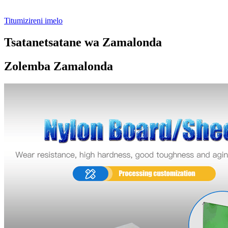
Titumizireni imelo
Tsatanetsatane wa Zamalonda
Zolemba Zamalonda