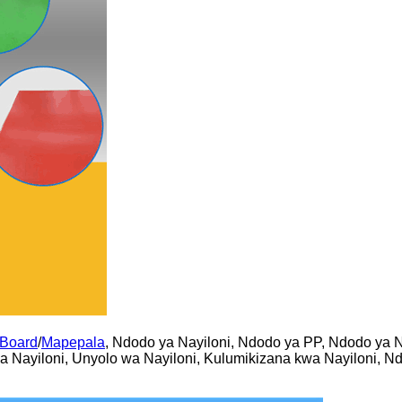
 Board
/
Mapepala
, Ndodo ya Nayiloni, Ndodo ya PP, Ndodo ya N
wa Nayiloni, Unyolo wa Nayiloni, Kulumikizana kwa Nayiloni, N