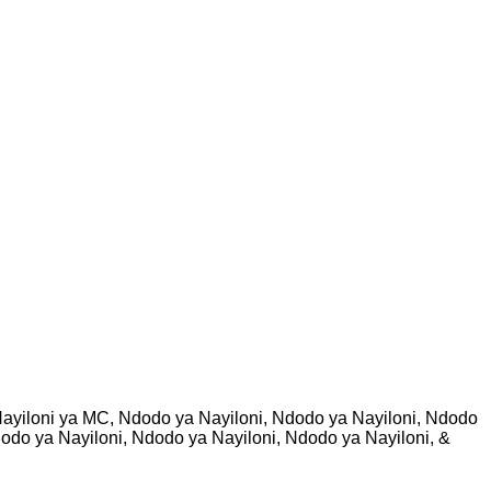
ayiloni ya MC, Ndodo ya Nayiloni, Ndodo ya Nayiloni, Ndodo
dodo ya Nayiloni, Ndodo ya Nayiloni, Ndodo ya Nayiloni, &