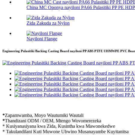
China MC Oponya nayiloni PA66 Pulasitiki PP PE HDP
Zida Zakuda za Nylon
Nayiloni Flange
Engineering Pulasitiki Backing Casting Board nayiloni PP ABS PTFE UHMWPE PVC Bo
*
Zapamwamba, Moyo Wautumiki Wautali
*
Thandizani ODM / OEM, Mtengo Wovomerezeka
* Kusiyanasiyana kwa Zida, Kusintha kwa Mawonekedwe
* Takulandilani Kuti Muwone Ubwino Musanayambe Kuyitanitsa