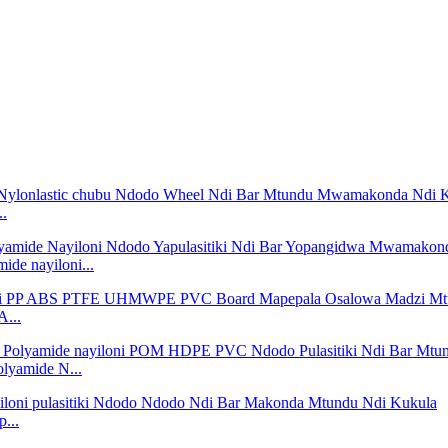
..
de nayiloni...
A...
lyamide N...
...