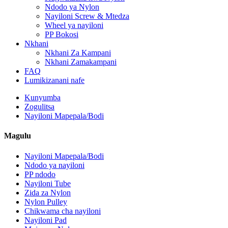
Ndodo ya Nylon
Nayiloni Screw & Mtedza
Wheel ya nayiloni
PP Bokosi
Nkhani
Nkhani Za Kampani
Nkhani Zamakampani
FAQ
Lumikizanani nafe
Kunyumba
Zogulitsa
Nayiloni Mapepala/Bodi
Magulu
Nayiloni Mapepala/Bodi
Ndodo ya nayiloni
PP ndodo
Nayiloni Tube
Zida za Nylon
Nylon Pulley
Chikwama cha nayiloni
Nayiloni Pad