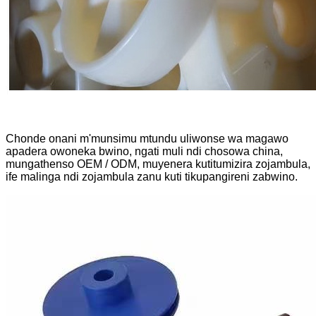
Chonde onani m'munsimu mtundu uliwonse wa magawo
apadera owoneka bwino, ngati muli ndi chosowa china,
mungathenso OEM / ODM, muyenera kutitumizira zojambula,
ife malinga ndi zojambula zanu kuti tikupangireni zabwino.