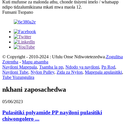
Kuti mufunse za malonda athu, chonde tisiyeni imelo / whatsapp
ndipo tidzalumikizana mkati mwa maola 12.
Funsani Tsopano
© Copyright - 2010-2024 : Ufulu Onse Ndiwotetezedwa.
Zogulitsa
Zotentha
-
Mapu atsamba
Nayiloni Mapepala
,
Tsamba la pp
,
Ndodo ya nayiloni
,
Pp Rod
,
Nayiloni Tube
,
Nylon Pulley
,
Zida za Nylon
,
Mapepala apulasitiki
,
Tube Yozungulira
nkhani zaposachedwa
05/06/2023
Pulasitiki polyamide PP nayiloni pulasitiki
chiwongolero ...