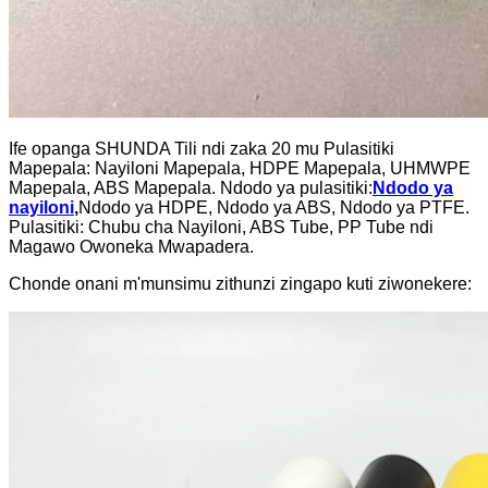
Ife opanga SHUNDA Tili ndi zaka 20 mu Pulasitiki
Mapepala: Nayiloni Mapepala, HDPE Mapepala, UHMWPE
Mapepala, ABS Mapepala. Ndodo ya pulasitiki:
Ndodo ya
nayiloni
,
Ndodo ya HDPE, Ndodo ya ABS, Ndodo ya PTFE.
Pulasitiki: Chubu cha Nayiloni, ABS Tube, PP Tube ndi
Magawo Owoneka Mwapadera.
Chonde onani m'munsimu zithunzi zingapo kuti ziwonekere: