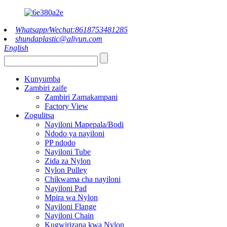
Whatsapp/Wechat:8618753481285
shundaplastic@aliyun.com
English
Kunyumba
Zambiri zaife
Zambiri Zamakampani
Factory View
Zogulitsa
Nayiloni Mapepala/Bodi
Ndodo ya nayiloni
PP ndodo
Nayiloni Tube
Zida za Nylon
Nylon Pulley
Chikwama cha nayiloni
Nayiloni Pad
Mpira wa Nylon
Nayiloni Flange
Nayiloni Chain
Kugwirizana kwa Nylon