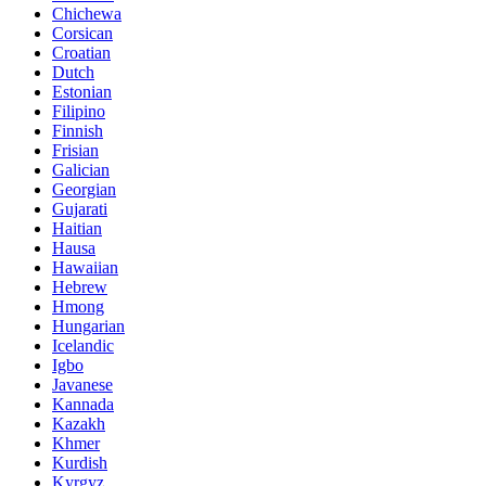
Chichewa
Corsican
Croatian
Dutch
Estonian
Filipino
Finnish
Frisian
Galician
Georgian
Gujarati
Haitian
Hausa
Hawaiian
Hebrew
Hmong
Hungarian
Icelandic
Igbo
Javanese
Kannada
Kazakh
Khmer
Kurdish
Kyrgyz