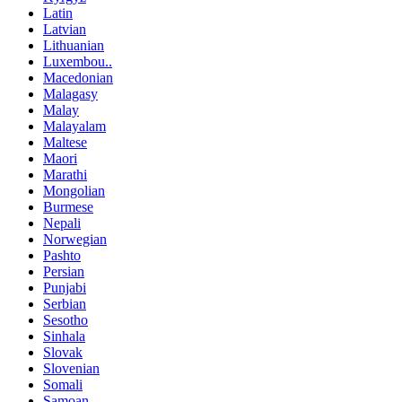
Latin
Latvian
Lithuanian
Luxembou..
Macedonian
Malagasy
Malay
Malayalam
Maltese
Maori
Marathi
Mongolian
Burmese
Nepali
Norwegian
Pashto
Persian
Punjabi
Serbian
Sesotho
Sinhala
Slovak
Slovenian
Somali
Samoan