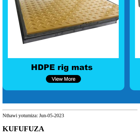
Nthawi yotumiza: Jun-05-2023
KUFUFUZA