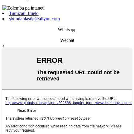
Tumizani Imelo
shundaplastic@aliyun.com
Whatsapp
Wechat
x