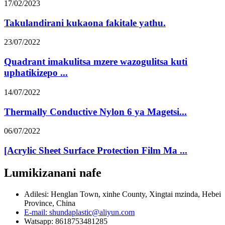
17/02/2023
Takulandirani kukaona fakitale yathu.
23/07/2022
Quadrant imakulitsa mzere wazogulitsa kuti
uphatikizepo ...
14/07/2022
Thermally Conductive Nylon 6 ya Magetsi...
06/07/2022
[Acrylic Sheet Surface Protection Film Ma ...
Lumikizanani nafe
Adilesi: Henglan Town, xinhe County, Xingtai mzinda, Hebei
Province, China
E-mail: shundaplastic@aliyun.com
Watsapp: 8618753481285