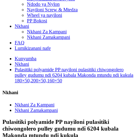
Ndodo ya Nylon
Nayiloni Screw & Mtedza
Wheel ya nayiloni
PP Bokosi
Nkhani
Nkhani Za Kampani
Nkhani Zamakampani
FAQ
Lumikizanani nafe
Kunyumba
Nkhani
Pulasitiki polyamide PP nayiloni pulasitiki chiwongolero
pulley gudumu ndi 6204 kubala Makonda mtundu ndi kukula
180×50,200×50,160×50
Nkhani
Nkhani Za Kampani
Nkhani Zamakampani
Pulasitiki polyamide PP nayiloni pulasitiki
chiwongolero pulley gudumu ndi 6204 kubala
Makonda mtundu ndi kukula