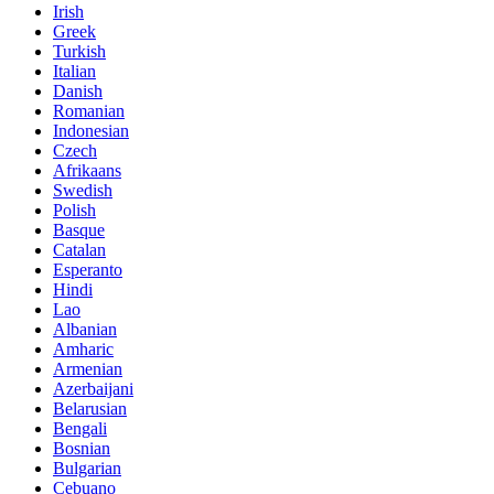
Irish
Greek
Turkish
Italian
Danish
Romanian
Indonesian
Czech
Afrikaans
Swedish
Polish
Basque
Catalan
Esperanto
Hindi
Lao
Albanian
Amharic
Armenian
Azerbaijani
Belarusian
Bengali
Bosnian
Bulgarian
Cebuano