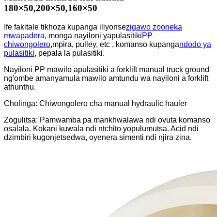
180×50,200×50,160×50
Ife fakitale tikhoza kupanga iliyonse
zigawo zooneka
mwapadera
, monga nayiloni yapulasitiki
PP
chiwongolero
,mpira, pulley, etc , komanso kupanga
ndodo ya
pulasitiki
, pepala la pulasitiki.
Nayiloni PP mawilo apulasitiki a forklift manual truck ground
ng'ombe amanyamula mawilo amtundu wa nayiloni a forklift
athunthu.
Cholinga: Chiwongolero cha manual hydraulic hauler
Zogulitsa: Pamwamba pa mankhwalawa ndi ovuta komanso
osalala. Kokani kuwala ndi ntchito yopulumutsa. Acid ndi
dzimbiri kugonjetsedwa, oyenera simenti ndi njira zina.