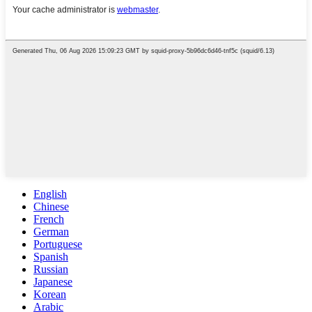
English
Chinese
French
German
Portuguese
Spanish
Russian
Japanese
Korean
Arabic